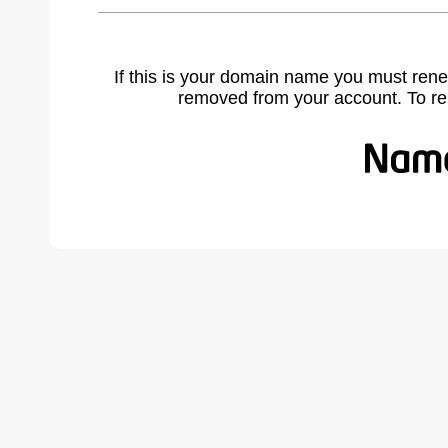
If this is your domain name you must rene
removed from your account. To r