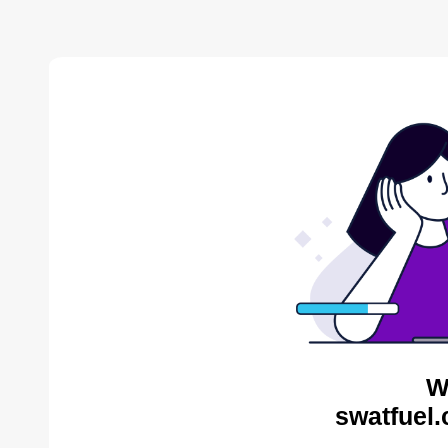
W
swatfuel.