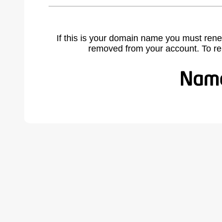
If this is your domain name you must rene
removed from your account. To r