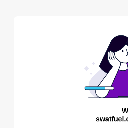
W
swatfuel.