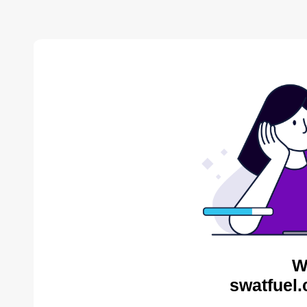
W
swatfuel.