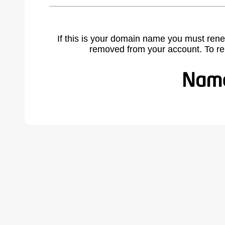
If this is your domain name you must rene
removed from your account. To r